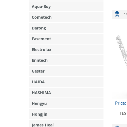
Aqua-Boy
1
Cometech
Darong
Easement
Electrolux
Enntech
Gester
HAIDA
HASHIMA
Price
Hengyu
TES
HongJin
James Heal