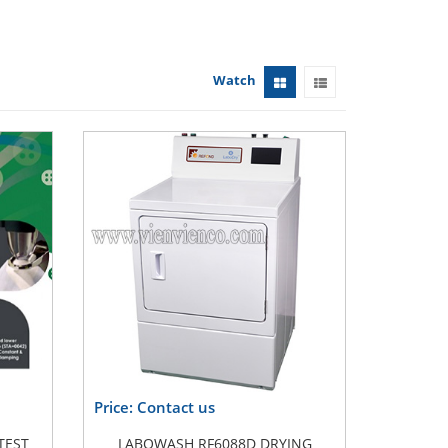
Watch
Price: Contact us
TEST
LABOWASH RF6088D DRYING