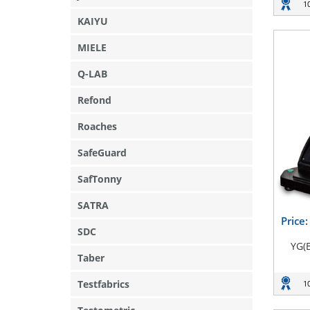
1
KAIYU
MIELE
Q-LAB
Refond
Roaches
SafeGuard
SafTonny
SATRA
Price
SDC
YG(
Taber
Testfabrics
1