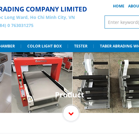
HOME
ABOU
 TRADING COMPANY LIMITED
c Long Ward, Ho Chi Minh City, VN
+84) 0 763031275
CHAMBER
COLOR LIGHT BOX
TESTER
TABER ABRADING W
Product