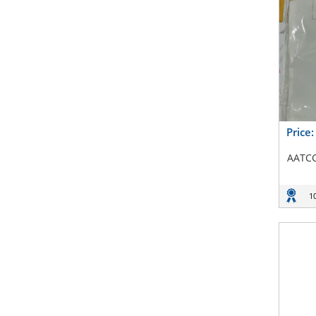
Price
AATCC
1