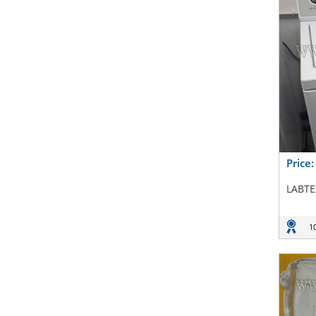
Price
LABTE
1