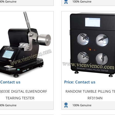
00% Genuine
100% Genuine
: Contact us
Price: Contact us
B)033E DIGITAL ELMENDORF
RANDOM TUMBLE PILLING T
TEARING TESTER
RF3194N
00% Genuine
100% Genuine