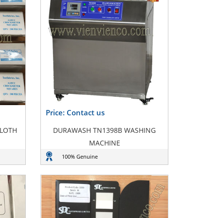
Price: Contact us
CLOTH
DURAWASH TN1398B WASHING
MACHINE
100% Genuine