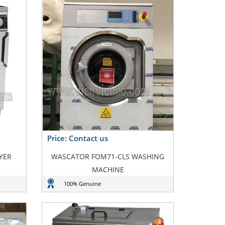
Price: Contact us
YER
WASCATOR FOM71-CLS WASHING
MACHINE
100% Genuine