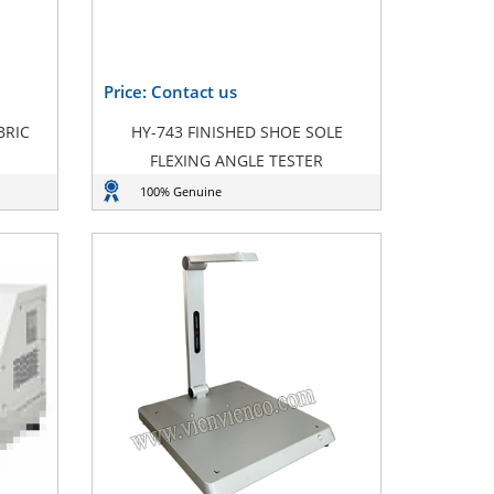
Price: Contact us
BRIC
HY-743 FINISHED SHOE SOLE
FLEXING ANGLE TESTER
100% Genuine