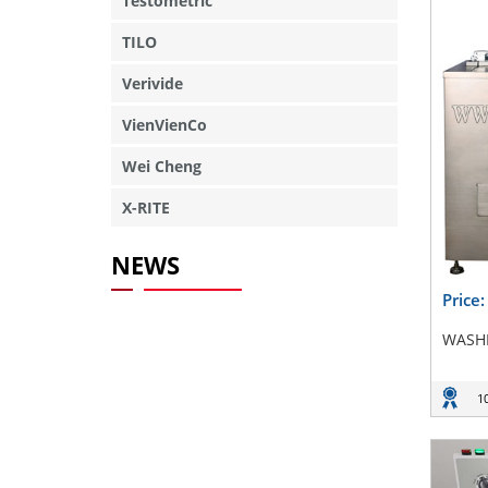
Testometric
TILO
Verivide
VienVienCo
Wei Cheng
X-RITE
NEWS
Price
WASHI
1