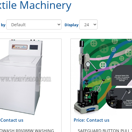
tile Machinery
 by
Display
: Contact us
Price: Contact us
OWASH RF6088W WASHING
SAFEGUARD BUTTON PULL 