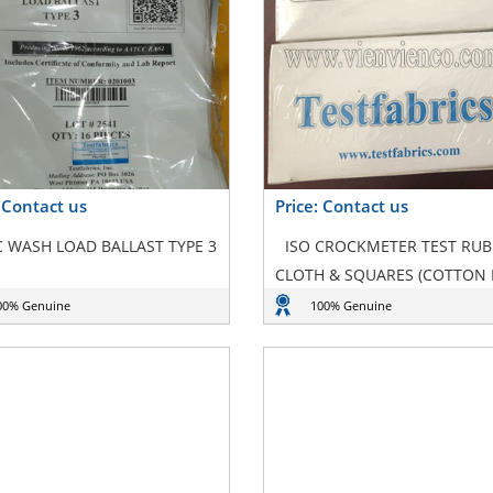
: Contact us
Price: Contact us
 WASH LOAD BALLAST TYPE 3
ISO CROCKMETER TEST RU
CLOTH & SQUARES (COTTON
00% Genuine
100% Genuine