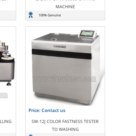
MACHINE
100% Genuine
Price: Contact us
LLING
SW-12J COLOR FASTNESS TESTER
TO WASHING