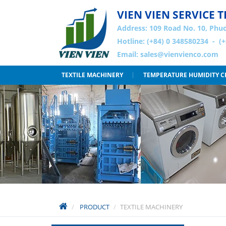
VIEN VIEN SERVICE
Address:
109 Road No. 10, Phuo
Hotline: (+84) 0 348580234 - (
Email:
sales@vienvienco.com
TEXTILE MACHINERY
TEMPERATURE HUMIDITY 
PRODUCT
TEXTILE MACHINERY