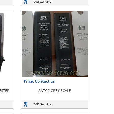
100% Genuine
Price: Contact us
ESTER
AATCC GREY SCALE
100% Genuine