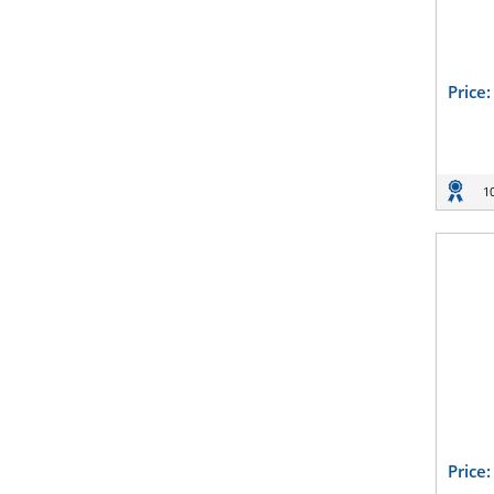
Price
1
Price