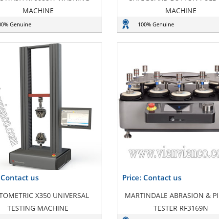
MACHINE
MACHINE
00% Genuine
100% Genuine
: Contact us
Price: Contact us
TOMETRIC X350 UNIVERSAL
MARTINDALE ABRASION & PI
TESTING MACHINE
TESTER RF3169N