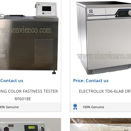
: Contact us
Price: Contact us
NG COLOR FASTNESS TESTER
ELECTROLUX TD6-6LAB DR
RF6018E
00% Genuine
100% Genuine