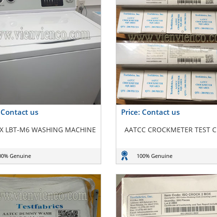
: Contact us
Price: Contact us
X LBT-M6 WASHING MACHINE
AATCC CROCKMETER TEST 
00% Genuine
100% Genuine