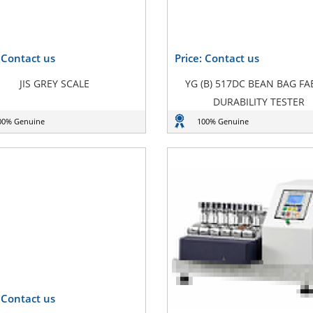
: Contact us
Price: Contact us
JIS GREY SCALE
YG (B) 517DC BEAN BAG FA
DURABILITY TESTER
00% Genuine
100% Genuine
: Contact us