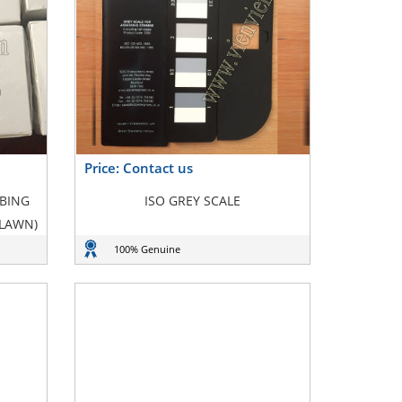
Price: Contact us
BBING
ISO GREY SCALE
 LAWN)
100% Genuine