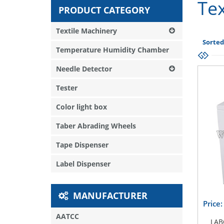
Tex
PRODUCT CATEGORY
Textile Machinery
Sorted
Temperature Humidity Chamber
Needle Detector
Tester
Color light box
Taber Abrading Wheels
Tape Dispenser
Label Dispenser
MANUFACTURER
Price
AATCC
LAB