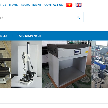
T US
NEWS
RECRUITMENT
CONTACT US
HEELS
TAPE DISPENSER