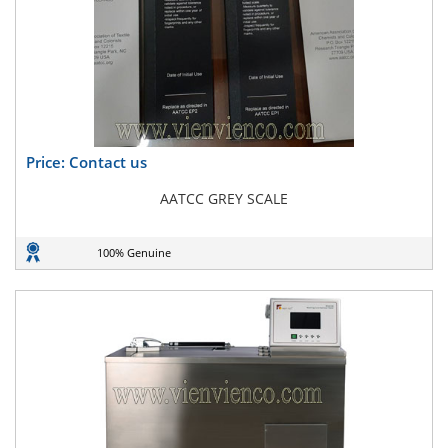
Price: Contact us
AATCC GREY SCALE
100% Genuine