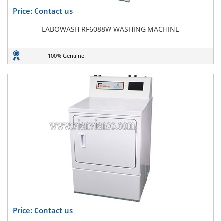
Price: Contact us
LABOWASH RF6088W WASHING MACHINE
100% Genuine
Price: Contact us