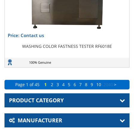
Price: Contact us
WASHING COLOR FASTNESS TESTER RF6018E
100% Genuine
Page 1 of 45
1
2
3
4
5
6
7
8
9
10
20
40
>
PRODUCT CATEGORY
MANUFACTURER