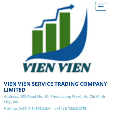
Toggle
navigat
VIEN VIEN SERVICE TRADING COMPANY
LIMITED
Address:
109 Road No. 10, Phuoc Long Ward, Ho Chi Minh
City, VN
Hotline: (+84) 0 348580234 - (+84) 0 763031275