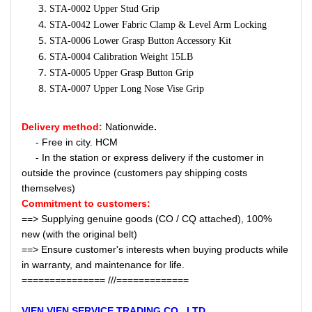
STA-0002 Upper Stud Grip
STA-0042 Lower Fabric Clamp & Level Arm Locking
STA-0006 Lower Grasp Button Accessory Kit
STA-0004 Calibration Weight 15LB
STA-0005 Upper Grasp Button Grip
STA-0007 Upper Long Nose Vise Grip
Delivery method:
Nationwide
.
- Free in city. HCM
- In the station or express delivery if the customer in
outside the province (customers pay shipping costs
themselves)
Commitment to customers:
==> Supplying genuine goods (CO / CQ attached), 100%
new (with the original belt)
==> Ensure customer's interests when buying products while
in warranty, and maintenance for life.
=============== ///=============
VIEN VIEN
SERVICE
TRADING CO., LTD