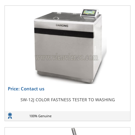
Price: Contact us
SW-12J COLOR FASTNESS TESTER TO WASHING
100% Genuine