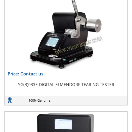
Price: Contact us
YG(B)033E DIGITAL ELMENDORF TEARING TESTER
100% Genuine