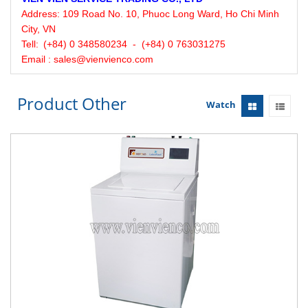
Address:
109 Road No. 10, Phuoc Long Ward, Ho Chi Minh
City, VN
Tell:
(+84) 0 348580234 - (+84) 0 763031275
Email : sales@vienvienco.com
Product Other
Watch