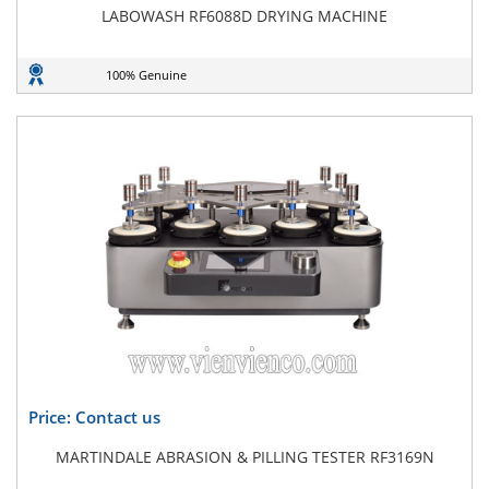
LABOWASH RF6088D DRYING MACHINE
100% Genuine
Price: Contact us
MARTINDALE ABRASION & PILLING TESTER RF3169N