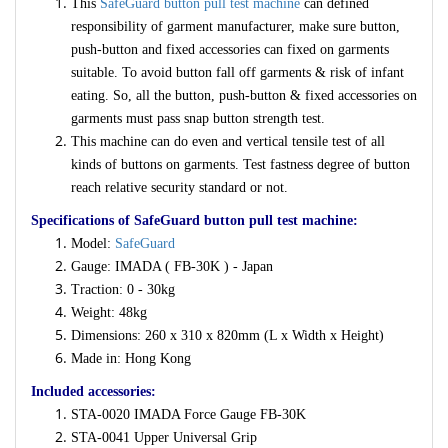
This
SafeGuard button pull test machine
can defined
responsibility of garment manufacturer, make sure button,
push-button and fixed accessories can fixed on garments
suitable. To avoid button fall off garments & risk of infant
eating. So, all the button, push-button & fixed accessories on
garments must pass snap button strength test.
This machine can do even and vertical tensile test of all
kinds of buttons on garments. Test fastness degree of button
reach relative security standard or not.
Specifications of SafeGuard button pull test machine:
Model:
SafeGuard
Gauge: IMADA ( FB-30K ) - Japan
Traction: 0 - 30kg
Weight: 48kg
Dimensions: 260 x 310 x 820mm (L x Width x Height)
Made in: Hong Kong
Included accessories:
STA-0020 IMADA Force Gauge FB-30K
STA-0041 Upper Universal Grip