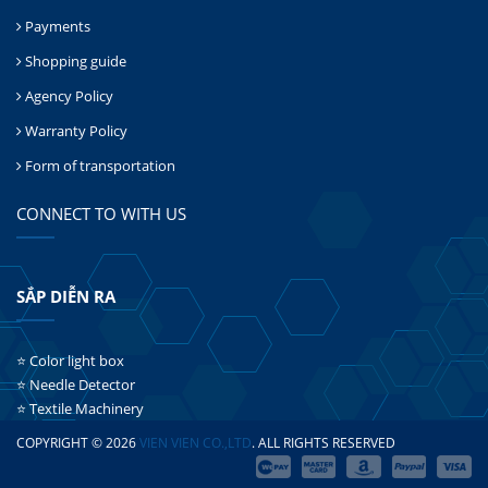
Payments
Shopping guide
Agency Policy
Warranty Policy
Form of transportation
CONNECT TO WITH US
SẮP DIỄN RA
⭐ Color light box
⭐ Needle Detector
⭐ Textile Machinery
COPYRIGHT © 2026
VIEN VIEN CO.,LTD
. ALL RIGHTS RESERVED