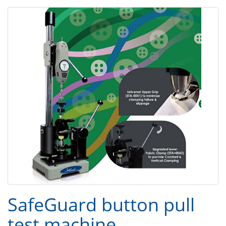
SafeGuard button pull
test machine