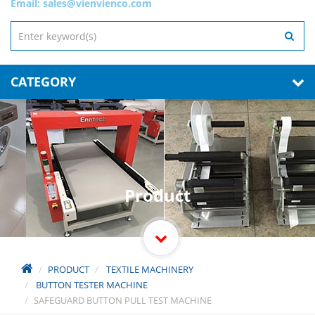
Email:
sales@vienvienco.com
CATEGORY
Product
PRODUCT
TEXTILE MACHINERY
BUTTON TESTER MACHINE
SAFEGUARD BUTTON PULL TEST MACHINE