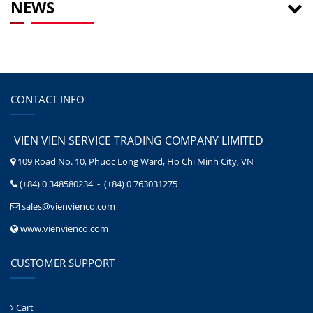
NEWS
CONTACT INFO
VIEN VIEN SERVICE TRADING COMPANY LIMITED
109 Road No. 10, Phuoc Long Ward, Ho Chi Minh City, VN
(+84) 0 348580234 - (+84) 0 763031275
sales@vienvienco.com
www.vienvienco.com
CUSTOMER SUPPORT
Cart