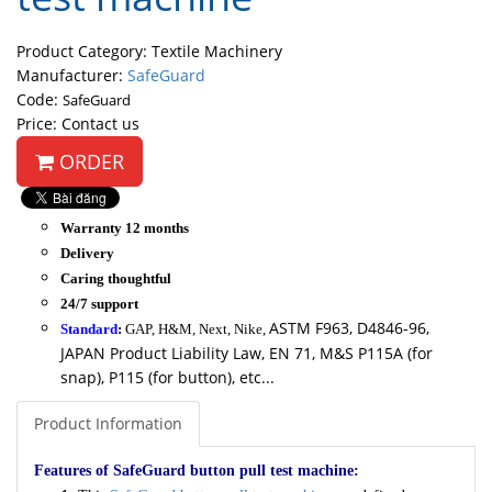
Product Category: Textile Machinery
Manufacturer:
SafeGuard
Code:
SafeGuard
Price: Contact us
ORDER
Warranty 12 months
Delivery
Caring thoughtful
24/7 support
ASTM F963, D4846-96,
Standard
:
GAP, H&M, Next, Nike,
JAPAN Product Liability Law, EN 71, M&S P115A (for
snap), P115 (for button), etc...
Product Information
Features of SafeGuard button pull test machine: