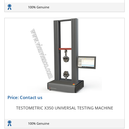
100% Genuine
Price: Contact us
TESTOMETRIC X350 UNIVERSAL TESTING MACHINE
100% Genuine