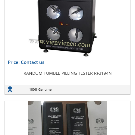
Price: Contact us
RANDOM TUMBLE PILLING TESTER RF3194N
100% Genuine