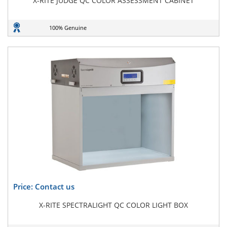
X-RITE JUDGE QC COLOR ASSESSMENT CABINET
100% Genuine
Price: Contact us
X-RITE SPECTRALIGHT QC COLOR LIGHT BOX