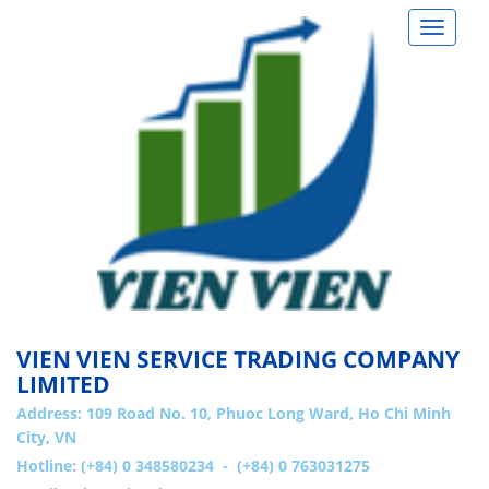
Toggle
navigat
VIEN VIEN SERVICE TRADING COMPANY
LIMITED
Address:
109 Road No. 10, Phuoc Long Ward, Ho Chi Minh
City, VN
Hotline: (+84) 0 348580234 - (+84) 0 763031275