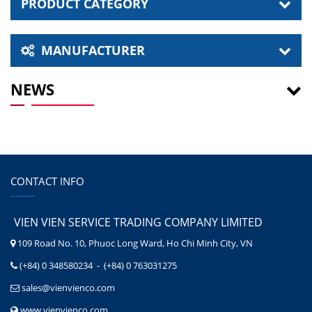
PRODUCT CATEGORY
MANUFACTURER
NEWS
CONTACT INFO
VIEN VIEN SERVICE TRADING COMPANY LIMITED
109 Road No. 10, Phuoc Long Ward, Ho Chi Minh City, VN
(+84) 0 348580234 - (+84) 0 763031275
sales@vienvienco.com
www.vienvienco.com