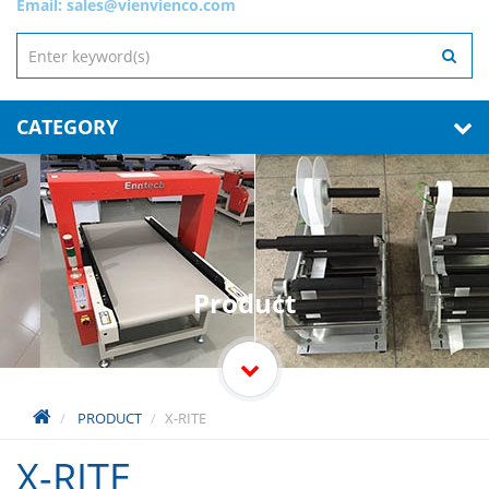
Email:
sales@vienvienco.com
CATEGORY
Product
PRODUCT
X-RITE
X-RITE