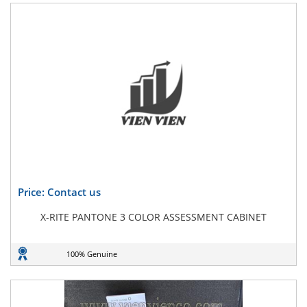
Price: Contact us
X-RITE PANTONE 3 COLOR ASSESSMENT CABINET
100% Genuine