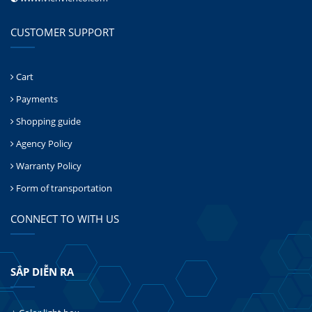
CUSTOMER SUPPORT
Cart
Payments
Shopping guide
Agency Policy
Warranty Policy
Form of transportation
CONNECT TO WITH US
SẮP DIỄN RA