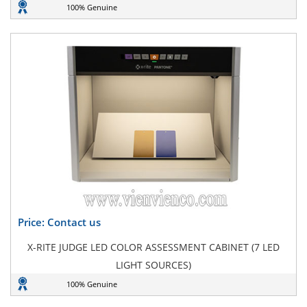
100% Genuine
Price: Contact us
X-RITE JUDGE LED COLOR ASSESSMENT CABINET (7 LED
LIGHT SOURCES)
100% Genuine