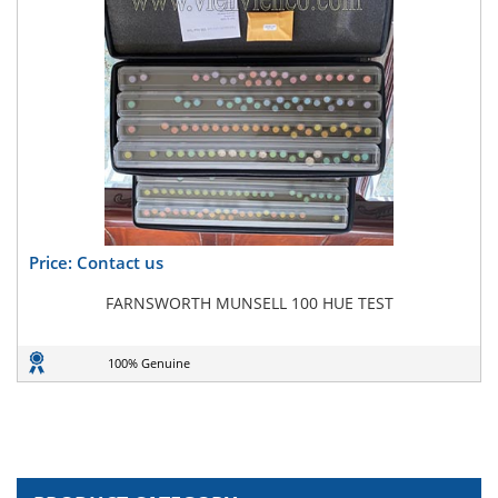
Price: Contact us
FARNSWORTH MUNSELL 100 HUE TEST
100% Genuine