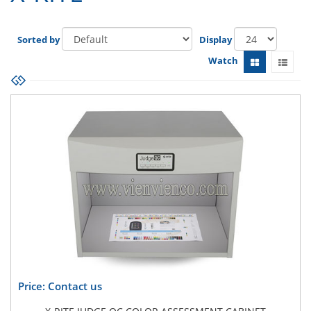
Sorted by
Display
Watch
Price: Contact us